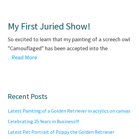
My First Juried Show!
So excited to learn that my painting of a screech owl
"Camouflaged" has been accepted into the
...Read More
Primary
Recent Posts
Sidebar
Latest Painting of a Golden Retriever in acrylics on canvas
Celebrating 25 Years in Business!!!
Latest Pet Portrait of Poppy the Golden Retriever