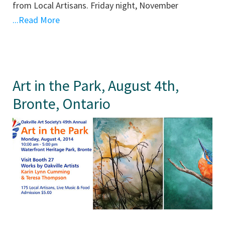
from Local Artisans. Friday night, November
...Read More
Art in the Park, August 4th,
Bronte, Ontario