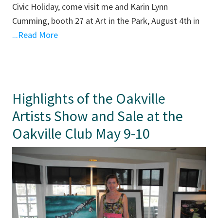
Civic Holiday, come visit me and Karin Lynn
Cumming, booth 27 at Art in the Park, August 4th in
...Read More
Highlights of the Oakville
Artists Show and Sale at the
Oakville Club May 9-10