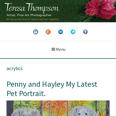
Skip
Skip
to
to
main
primary
Teresa
Artist
content
sidebar
Thompson
&
Fine
Art
Menu
Photographer
acrylics
Penny and Hayley My Latest
Pet Portrait.