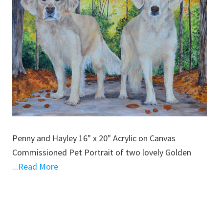
Penny and Hayley 16" x 20" Acrylic on Canvas
Commissioned Pet Portrait of two lovely Golden
...Read More