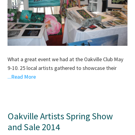
What a great event we had at the Oakville Club May
9-10. 25 local artists gathered to showcase their
...Read More
Oakville Artists Spring Show
and Sale 2014