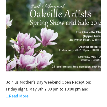
Join us Mother’s Day Weekend Open Reception:
Friday night, May 9th 7:00 pm to 10:00 pm and
...Read More