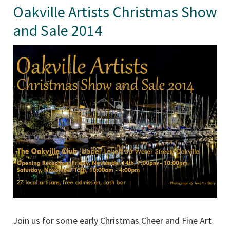
Oakville Artists Christmas Show
and Sale 2014
Join us for some early Christmas Cheer and Fine Art