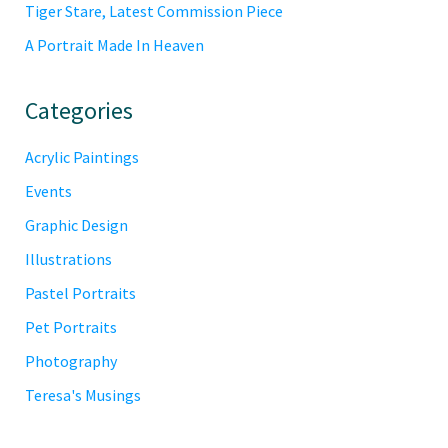
Tiger Stare, Latest Commission Piece
A Portrait Made In Heaven
Categories
Acrylic Paintings
Events
Graphic Design
Illustrations
Pastel Portraits
Pet Portraits
Photography
Teresa's Musings