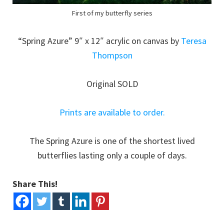
First of my butterfly series
“Spring Azure” 9″ x 12″ acrylic on canvas by
Teresa
Thompson
Original SOLD
Prints are available to order.
The Spring Azure is one of the shortest lived
butterflies lasting only a couple of days.
Share This!