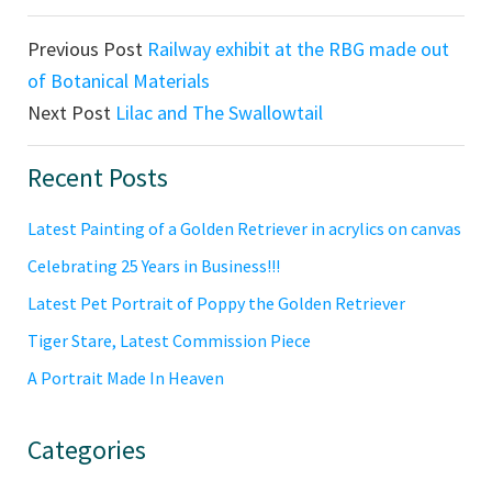
Previous Post
Railway exhibit at the RBG made out
of Botanical Materials
Next Post
Lilac and The Swallowtail
Primary
Recent Posts
Sidebar
Latest Painting of a Golden Retriever in acrylics on canvas
Celebrating 25 Years in Business!!!
Latest Pet Portrait of Poppy the Golden Retriever
Tiger Stare, Latest Commission Piece
A Portrait Made In Heaven
Categories