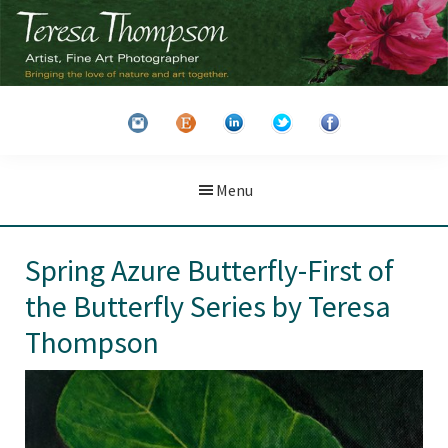
Skip
Skip
to
to
main
primary
Teresa
Artist
content
sidebar
Thompson
&
Fine
Art
Menu
Photographer
Spring Azure Butterfly-First of
the Butterfly Series by Teresa
Thompson