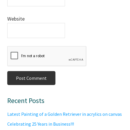
Website
Primary
Recent Posts
Sidebar
Latest Painting of a Golden Retriever in acrylics on canvas
Celebrating 25 Years in Business!!!