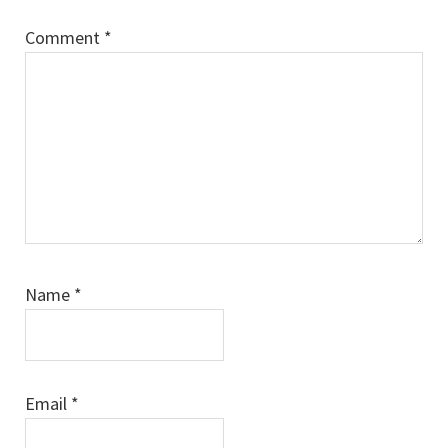
Comment
*
Name
*
Email
*