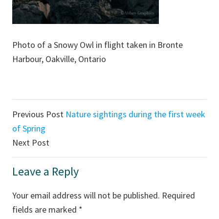
Photo of a Snowy Owl in flight taken in Bronte
Harbour, Oakville, Ontario
Reader
Previous Post
Nature sightings during the first week
Interactions
of Spring
Next Post
Leave a Reply
Your email address will not be published.
Required
fields are marked
*