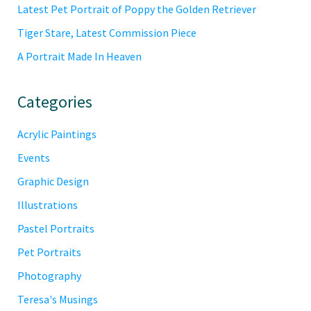
Latest Pet Portrait of Poppy the Golden Retriever
Tiger Stare, Latest Commission Piece
A Portrait Made In Heaven
Categories
Acrylic Paintings
Events
Graphic Design
Illustrations
Pastel Portraits
Pet Portraits
Photography
Teresa's Musings