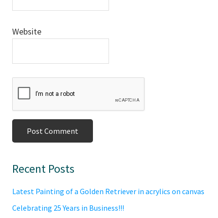
Website
Primary
Recent Posts
Sidebar
Latest Painting of a Golden Retriever in acrylics on canvas
Celebrating 25 Years in Business!!!