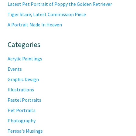
Latest Pet Portrait of Poppy the Golden Retriever
Tiger Stare, Latest Commission Piece
A Portrait Made In Heaven
Categories
Acrylic Paintings
Events
Graphic Design
Illustrations
Pastel Portraits
Pet Portraits
Photography
Teresa's Musings