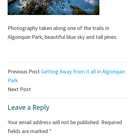
Photography taken along one of the trails in
Algonquin Park, beautiful blue sky and tall pines.
Reader
Previous Post
Getting Away from it all in Algonquin
Interactions
Park
Next Post
Leave a Reply
Your email address will not be published.
Required
fields are marked
*