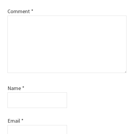
Comment
*
Name
*
Email
*