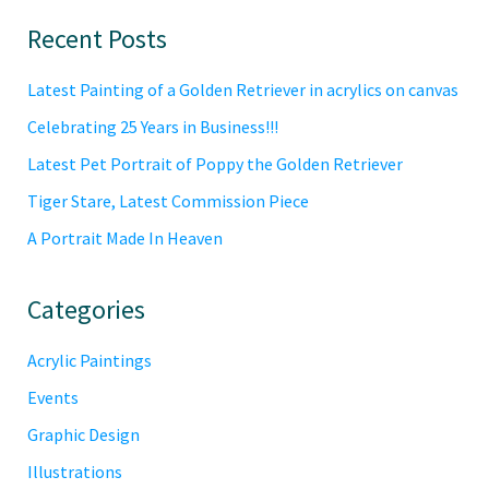
Primary
Recent Posts
Sidebar
Latest Painting of a Golden Retriever in acrylics on canvas
Celebrating 25 Years in Business!!!
Latest Pet Portrait of Poppy the Golden Retriever
Tiger Stare, Latest Commission Piece
A Portrait Made In Heaven
Categories
Acrylic Paintings
Events
Graphic Design
Illustrations