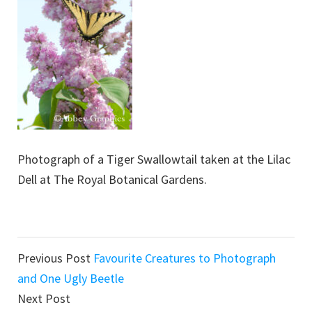
Photograph of a Tiger Swallowtail taken at the Lilac
Dell at The Royal Botanical Gardens.
Reader
Previous Post
Favourite Creatures to Photograph
Interactions
and One Ugly Beetle
Next Post