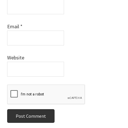
Email
*
Website