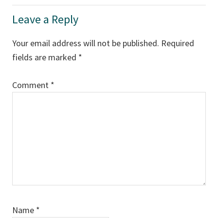
Leave a Reply
Your email address will not be published.
Required
fields are marked
*
Comment
*
Name
*