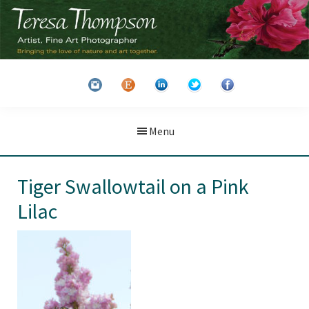
Skip
Skip
to
to
main
primary
Teresa
Artist
content
sidebar
Thompson
&
Fine
Art
Menu
Photographer
Tiger Swallowtail on a Pink
Lilac