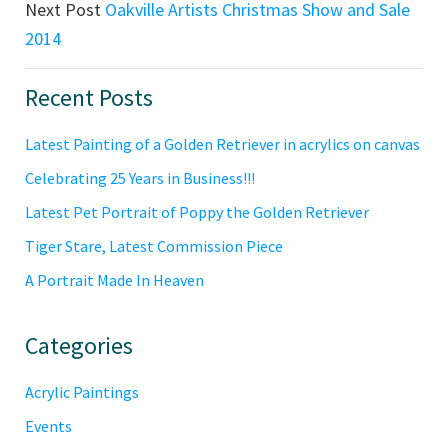
Next Post
Oakville Artists Christmas Show and Sale
2014
Primary
Recent Posts
Sidebar
Latest Painting of a Golden Retriever in acrylics on canvas
Celebrating 25 Years in Business!!!
Latest Pet Portrait of Poppy the Golden Retriever
Tiger Stare, Latest Commission Piece
A Portrait Made In Heaven
Categories
Acrylic Paintings
Events