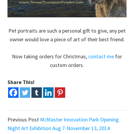
Pet portraits are such a personal gift to give, any pet
owner would love a piece of art of their best friend.
Now taking orders for Christmas,
contact me
for
custom orders.
Share This!
Previous Post
McMaster Innovation Park Opening
Night Art Exhibition Aug 7-November 13, 2014