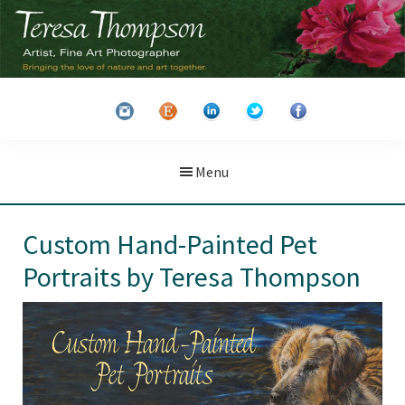
Skip
Skip
to
to
main
primary
Teresa
Artist
content
sidebar
Thompson
&
Fine
Art
Menu
Photographer
Custom Hand-Painted Pet
Portraits by Teresa Thompson