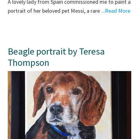
A lovely lady from Spain commissioned me to paint a
portrait of her beloved pet Messi, a rare
...Read More
Beagle portrait by Teresa
Thompson