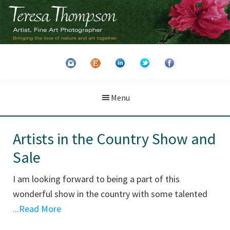
Skip
Skip
to
to
main
primary
Teresa
Artist
content
sidebar
Thompson
&
Fine
Art
Menu
Photographer
Artists in the Country Show and
Sale
I am looking forward to being a part of this
wonderful show in the country with some talented
...Read More