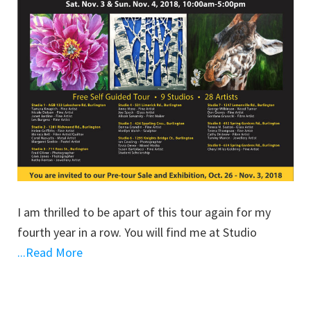
I am thrilled to be apart of this tour again for my
fourth year in a row. You will find me at Studio
...Read More