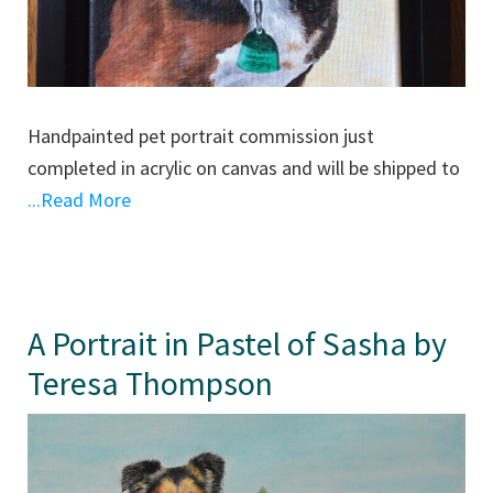
Handpainted pet portrait commission just
completed in acrylic on canvas and will be shipped to
...Read More
A Portrait in Pastel of Sasha by
Teresa Thompson