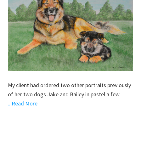
My client had ordered two other portraits previously
of her two dogs Jake and Bailey in pastel a few
...Read More