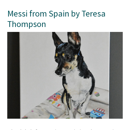
Messi from Spain by Teresa
Thompson