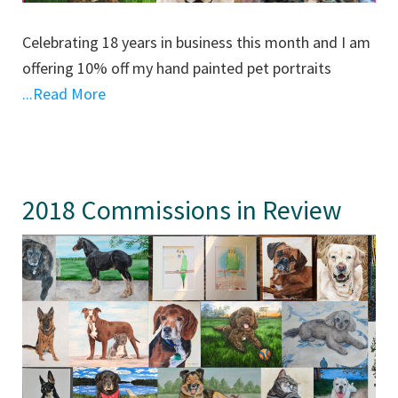
Celebrating 18 years in business this month and I am
offering 10% off my hand painted pet portraits
...Read More
2018 Commissions in Review