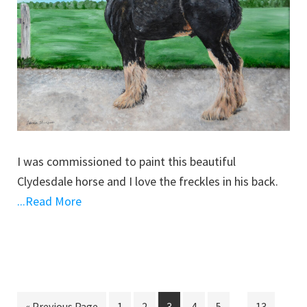
I was commissioned to paint this beautiful
Clydesdale horse and I love the freckles in his back.
...Read More
Interim
…
Go
Go
Go
Go
Go
Go
Go
«
Previous Page
1
2
3
4
5
13