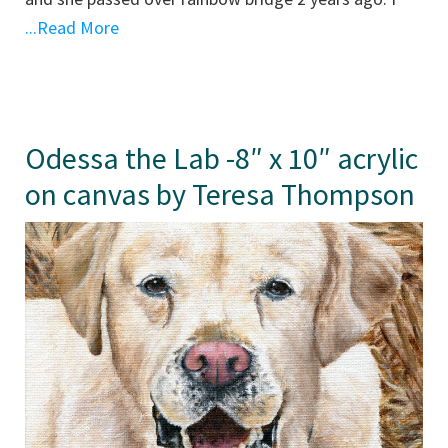
...Read More
Odessa the Lab -8″ x 10″ acrylic
on canvas by Teresa Thompson