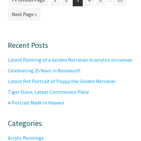
pages
to
to
to
to
to
to
to
Go
Next Page »
omitted
page
page
page
page
page
page
to
Primary
Recent Posts
Sidebar
Latest Painting of a Golden Retriever in acrylics on canvas
Celebrating 25 Years in Business!!!
Latest Pet Portrait of Poppy the Golden Retriever
Tiger Stare, Latest Commission Piece
A Portrait Made In Heaven
Categories
Acrylic Paintings