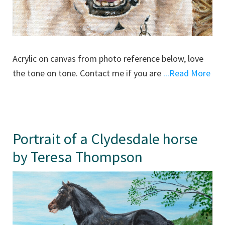
Acrylic on canvas from photo reference below, love
the tone on tone. Contact me if you are
...Read More
Portrait of a Clydesdale horse
by Teresa Thompson