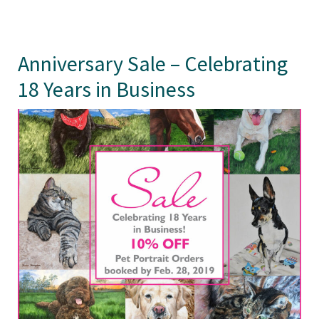
Anniversary Sale – Celebrating
18 Years in Business