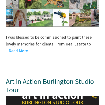
I was blessed to be commissioned to paint these
lovely memories for clients. From Real Estate to
...Read More
Art in Action Burlington Studio
Tour