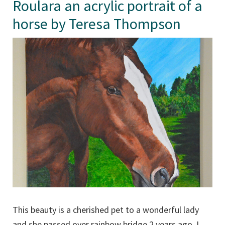
Roulara an acrylic portrait of a
horse by Teresa Thompson
This beauty is a cherished pet to a wonderful lady
and she passed over rainbow bridge 2 years ago. I