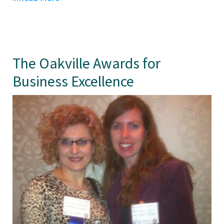
The Oakville Awards for
Business Excellence