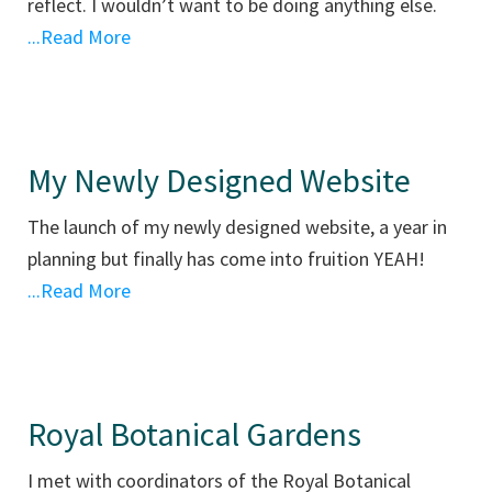
reflect. I wouldn’t want to be doing anything else.
...Read More
My Newly Designed Website
The launch of my newly designed website, a year in
planning but finally has come into fruition YEAH!
...Read More
Royal Botanical Gardens
I met with coordinators of the Royal Botanical