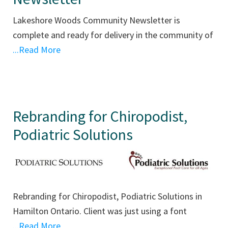
Lakeshore Woods Community Newsletter is
complete and ready for delivery in the community of
...Read More
Rebranding for Chiropodist,
Podiatric Solutions
Rebranding for Chiropodist, Podiatric Solutions in
Hamilton Ontario. Client was just using a font
...Read More