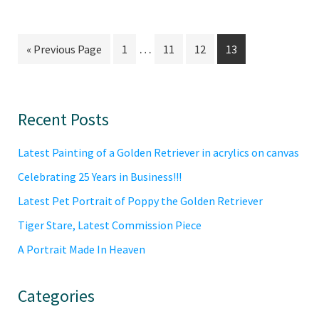
Interim
…
Go
Go
Go
Go
Go
«
Previous Page
1
11
12
13
pages
to
to
to
to
to
omitted
page
page
page
page
Primary
Recent Posts
Sidebar
Latest Painting of a Golden Retriever in acrylics on canvas
Celebrating 25 Years in Business!!!
Latest Pet Portrait of Poppy the Golden Retriever
Tiger Stare, Latest Commission Piece
A Portrait Made In Heaven
Categories