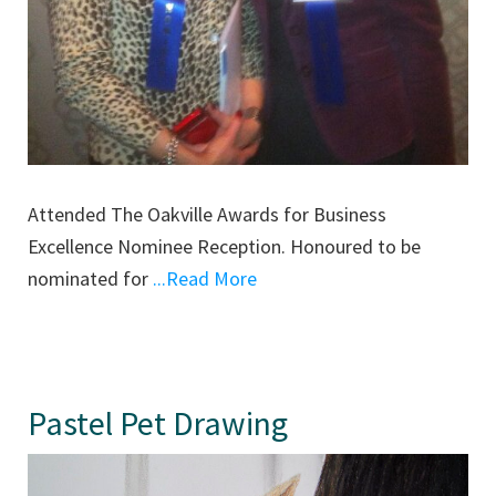
Attended The Oakville Awards for Business
Excellence Nominee Reception. Honoured to be
nominated for
...Read More
Pastel Pet Drawing