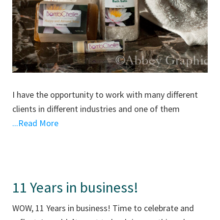
I have the opportunity to work with many different
clients in different industries and one of them
...Read More
11 Years in business!
WOW, 11 Years in business! Time to celebrate and