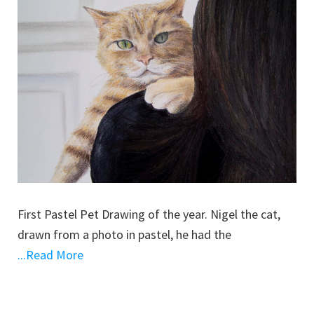
First Pastel Pet Drawing of the year. Nigel the cat,
drawn from a photo in pastel, he had the
...Read More