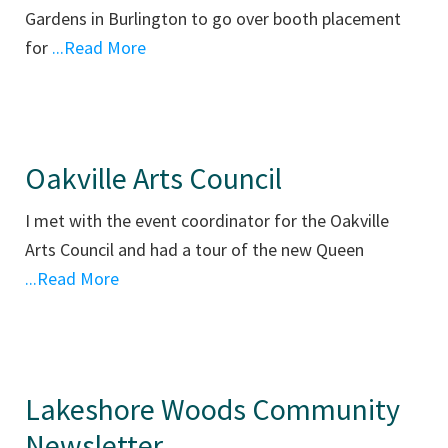
Gardens in Burlington to go over booth placement
for
...Read More
Oakville Arts Council
I met with the event coordinator for the Oakville
Arts Council and had a tour of the new Queen
...Read More
Lakeshore Woods Community
Newsletter