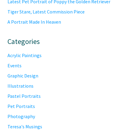
Latest Pet Portrait of Poppy the Golden Retriever
Tiger Stare, Latest Commission Piece
A Portrait Made In Heaven
Categories
Acrylic Paintings
Events
Graphic Design
Illustrations
Pastel Portraits
Pet Portraits
Photography
Teresa's Musings