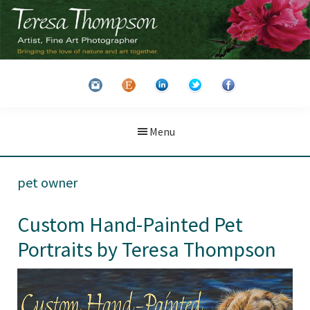
Skip
Skip
to
to
main
primary
Teresa
Artist
content
sidebar
Thompson
&
Fine
Art
Menu
Photographer
pet owner
Custom Hand-Painted Pet
Portraits by Teresa Thompson