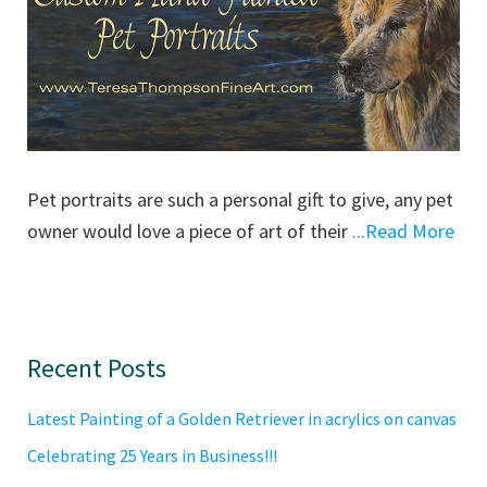
Pet portraits are such a personal gift to give, any pet
owner would love a piece of art of their
...Read More
Primary
Recent Posts
Sidebar
Latest Painting of a Golden Retriever in acrylics on canvas
Celebrating 25 Years in Business!!!