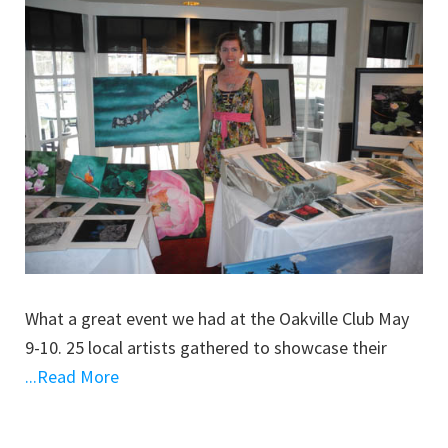
What a great event we had at the Oakville Club May
9-10. 25 local artists gathered to showcase their
...Read More