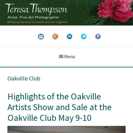
Skip
Skip
to
to
main
primary
Teresa
Artist
content
sidebar
Thompson
&
Fine
Art
Menu
Photographer
Oakville Club
Highlights of the Oakville
Artists Show and Sale at the
Oakville Club May 9-10