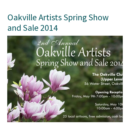
Oakville Artists Spring Show
and Sale 2014