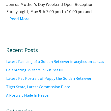
Join us Mother’s Day Weekend Open Reception:
Friday night, May 9th 7:00 pm to 10:00 pm and
...Read More
Primary
Recent Posts
Sidebar
Latest Painting of a Golden Retriever in acrylics on canvas
Celebrating 25 Years in Business!!!
Latest Pet Portrait of Poppy the Golden Retriever
Tiger Stare, Latest Commission Piece
A Portrait Made In Heaven