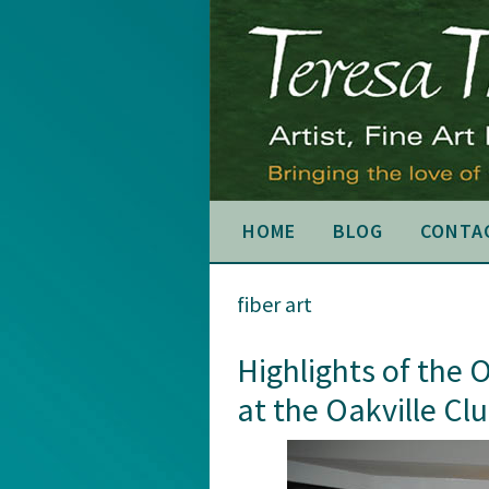
Skip
Skip
Skip
to
to
to
primary
main
primary
navigation
content
sidebar
HOME
BLOG
CONTA
fiber art
Highlights of the 
at the Oakville Cl