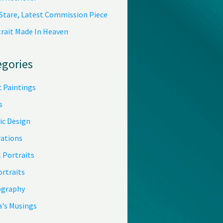
 Stare, Latest Commission Piece
trait Made In Heaven
egories
c Paintings
s
ic Design
rations
 Portraits
ortraits
graphy
a's Musings