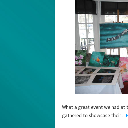
What a great event we had at th
gathered to showcase their
..