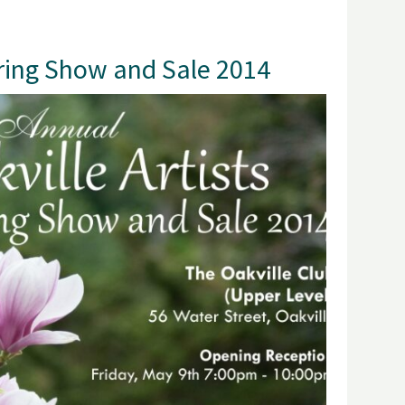
pring Show and Sale 2014