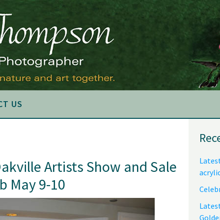
CT US
Pri
Rec
Sid
Latest
Oakville Artists Show and Sale
acryli
ub May 9-10
Celebr
Lates
Golde