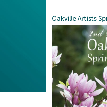
Oakville Artists S