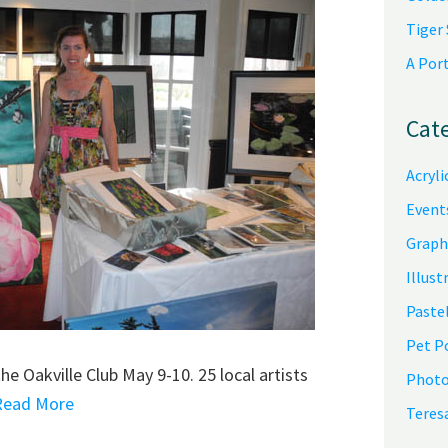
Tiger
A Por
Cat
Acryli
Event
Graph
Illust
Pastel
Pet P
e Oakville Club May 9-10. 25 local artists
Photo
.Read More
Teres