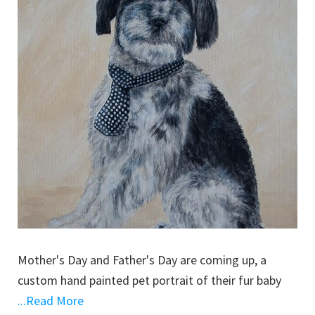
Mother's Day and Father's Day are coming up, a
custom hand painted pet portrait of their fur baby
...Read More