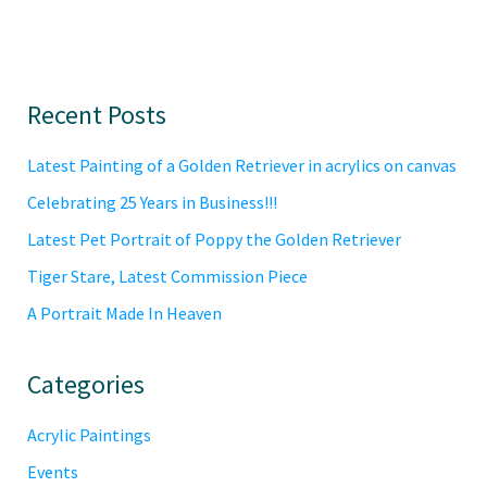
Primary
Recent Posts
Sidebar
Latest Painting of a Golden Retriever in acrylics on canvas
Celebrating 25 Years in Business!!!
Latest Pet Portrait of Poppy the Golden Retriever
Tiger Stare, Latest Commission Piece
A Portrait Made In Heaven
Categories
Acrylic Paintings
Events