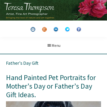
Skip
Skip
to
to
main
primary
Teresa
Artist
content
sidebar
Thompson
&
Fine
Art
Menu
Photographer
Father's Day Gift
Hand Painted Pet Portraits for
Mother’s Day or Father’s Day
Gift Ideas.