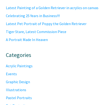
Sidebar
Latest Painting of a Golden Retriever in acrylics on canvas
Celebrating 25 Years in Business!!!
Latest Pet Portrait of Poppy the Golden Retriever
Tiger Stare, Latest Commission Piece
A Portrait Made In Heaven
Categories
Acrylic Paintings
Events
Graphic Design
Illustrations
Pastel Portraits