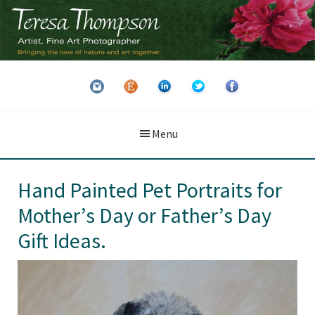
Skip
Skip
to
to
main
primary
Teresa
Artist
content
sidebar
Thompson
&
Fine
Art
Menu
Photographer
Hand Painted Pet Portraits for
Mother’s Day or Father’s Day
Gift Ideas.