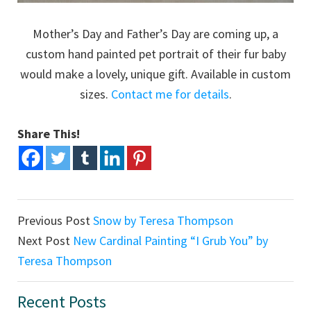
Mother’s Day and Father’s Day are coming up, a
custom hand painted pet portrait of their fur baby
would make a lovely, unique gift. Available in custom
sizes.
Contact me for details
.
Share This!
Previous Post
Snow by Teresa Thompson
Next Post
New Cardinal Painting “I Grub You” by
Teresa Thompson
Primary
Recent Posts