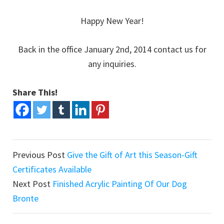
Happy New Year!
Back in the office January 2nd, 2014 contact us for
any inquiries.
Share This!
Previous Post
Give the Gift of Art this Season-Gift
Certificates Available
Next Post
Finished Acrylic Painting Of Our Dog
Bronte