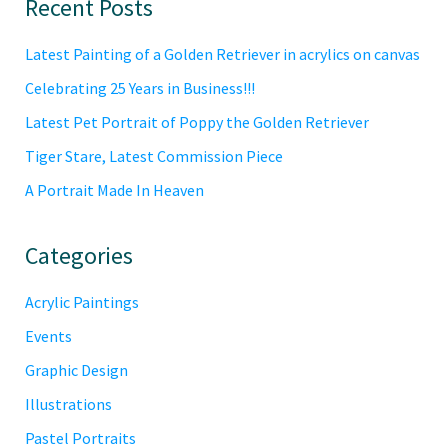
Primary
Recent Posts
Sidebar
Latest Painting of a Golden Retriever in acrylics on canvas
Celebrating 25 Years in Business!!!
Latest Pet Portrait of Poppy the Golden Retriever
Tiger Stare, Latest Commission Piece
A Portrait Made In Heaven
Categories
Acrylic Paintings
Events
Graphic Design
Illustrations
Pastel Portraits