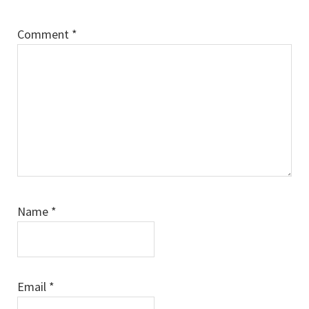
Comment
*
Name
*
Email
*