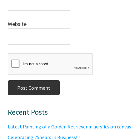
Website
Primary
Recent Posts
Sidebar
Latest Painting of a Golden Retriever in acrylics on canvas
Celebrating 25 Years in Business!!!