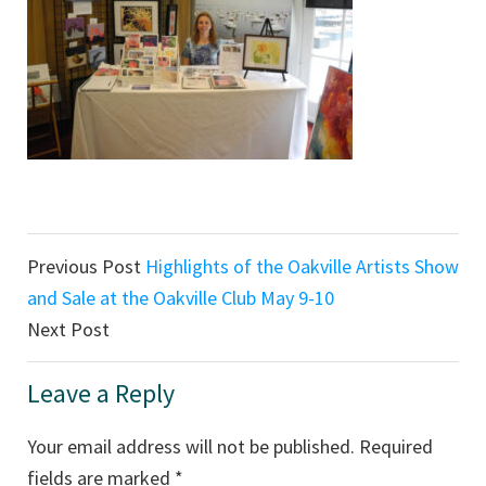
Reader
Previous Post
Highlights of the Oakville Artists Show
Interactions
and Sale at the Oakville Club May 9-10
Next Post
Leave a Reply
Your email address will not be published.
Required
fields are marked
*