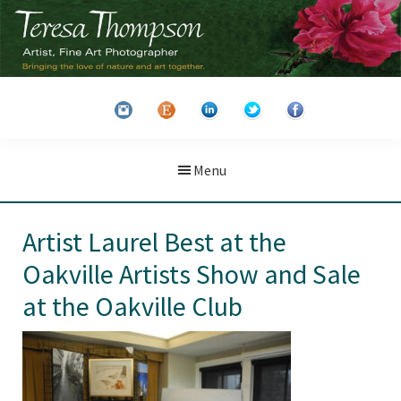
Skip
Skip
to
to
main
primary
Teresa
Artist
content
sidebar
Thompson
&
Fine
Art
Menu
Photographer
Artist Laurel Best at the
Oakville Artists Show and Sale
at the Oakville Club