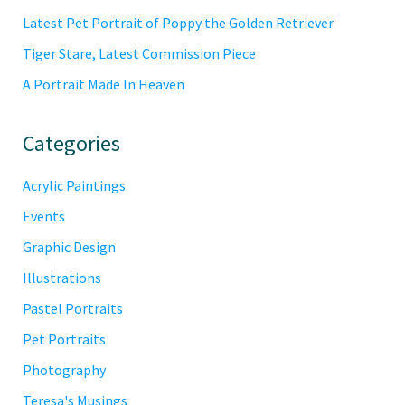
Latest Pet Portrait of Poppy the Golden Retriever
Tiger Stare, Latest Commission Piece
A Portrait Made In Heaven
Categories
Acrylic Paintings
Events
Graphic Design
Illustrations
Pastel Portraits
Pet Portraits
Photography
Teresa's Musings