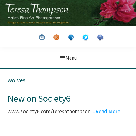
Skip
Skip
to
to
main
primary
Teresa
Artist
content
sidebar
Thompson
&
Fine
Art
Menu
Photographer
wolves
New on Society6
www.society6.com/teresathompson
...Read More