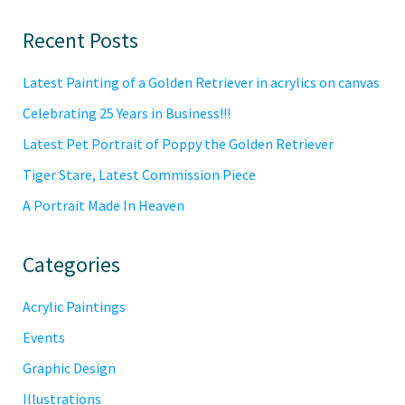
Primary
Recent Posts
Sidebar
Latest Painting of a Golden Retriever in acrylics on canvas
Celebrating 25 Years in Business!!!
Latest Pet Portrait of Poppy the Golden Retriever
Tiger Stare, Latest Commission Piece
A Portrait Made In Heaven
Categories
Acrylic Paintings
Events
Graphic Design
Illustrations