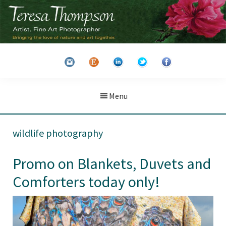
Skip
Skip
to
to
main
primary
Teresa
Artist
content
sidebar
Thompson
&
Fine
Art
Menu
Photographer
wildlife photography
Promo on Blankets, Duvets and
Comforters today only!