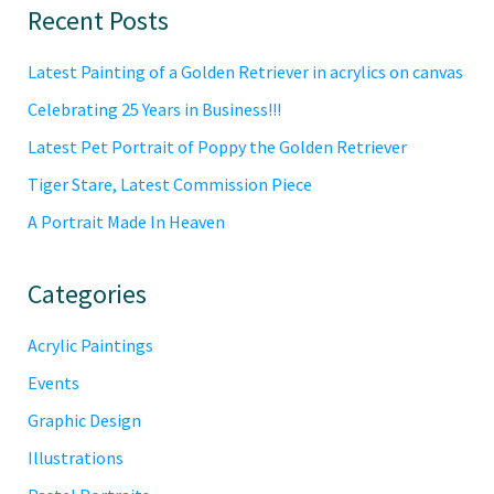
Primary
Recent Posts
Sidebar
Latest Painting of a Golden Retriever in acrylics on canvas
Celebrating 25 Years in Business!!!
Latest Pet Portrait of Poppy the Golden Retriever
Tiger Stare, Latest Commission Piece
A Portrait Made In Heaven
Categories
Acrylic Paintings
Events
Graphic Design
Illustrations