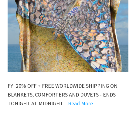
FYI 20% OFF + FREE WORLDWIDE SHIPPING ON
BLANKETS, COMFORTERS AND DUVETS - ENDS
TONIGHT AT MIDNIGHT
...Read More