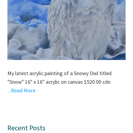
My latest acrylic painting of a Snowy Owl titled
"Snow" 16" x 16" acrylic on canvas $520.00 cdn
...Read More
Primary
Recent Posts