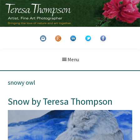
Skip
Skip
to
to
main
primary
Teresa
Artist
content
sidebar
Thompson
&
Fine
Art
Menu
Photographer
snowy owl
Snow by Teresa Thompson