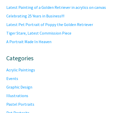
Sidebar
Latest Painting of a Golden Retriever in acrylics on canvas
Celebrating 25 Years in Business!!!
Latest Pet Portrait of Poppy the Golden Retriever
Tiger Stare, Latest Commission Piece
A Portrait Made In Heaven
Categories
Acrylic Paintings
Events
Graphic Design
Illustrations
Pastel Portraits
Pet Portraits