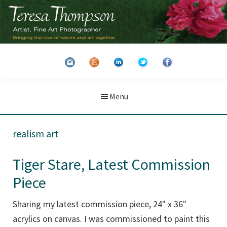
Skip
Skip
to
to
main
primary
Teresa
Artist
content
sidebar
Thompson
&
Fine
Art
Menu
Photographer
realism art
Tiger Stare, Latest Commission
Piece
Sharing my latest commission piece, 24" x 36"
acrylics on canvas. I was commissioned to paint this