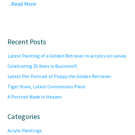
...Read More
Primary
Recent Posts
Sidebar
Latest Painting of a Golden Retriever in acrylics on canvas
Celebrating 25 Years in Business!!!
Latest Pet Portrait of Poppy the Golden Retriever
Tiger Stare, Latest Commission Piece
A Portrait Made In Heaven
Categories
Acrylic Paintings