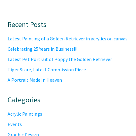
Primary
Recent Posts
Sidebar
Latest Painting of a Golden Retriever in acrylics on canvas
Celebrating 25 Years in Business!!!
Latest Pet Portrait of Poppy the Golden Retriever
Tiger Stare, Latest Commission Piece
A Portrait Made In Heaven
Categories
Acrylic Paintings
Events
Graphic Design