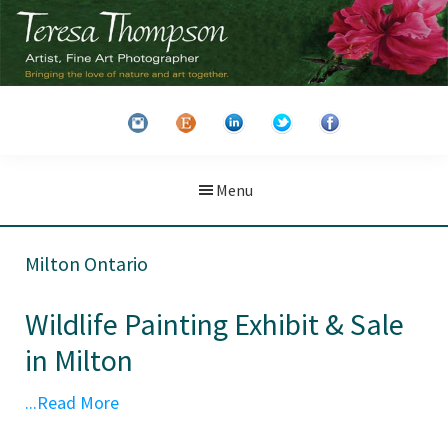
Skip
Skip
to
to
main
primary
Teresa
Artist
content
sidebar
Thompson
&
Fine
Art
Menu
Photographer
Milton Ontario
Wildlife Painting Exhibit & Sale
in Milton
...Read More