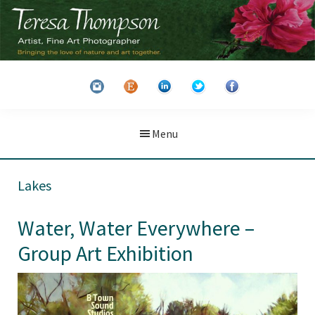
Skip
Skip
to
to
main
primary
Teresa
Artist
content
sidebar
Thompson
&
Fine
Art
Menu
Photographer
Lakes
Water, Water Everywhere –
Group Art Exhibition