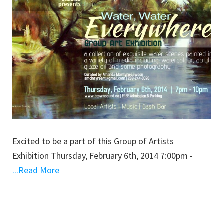
Excited to be a part of this Group of Artists
Exhibition Thursday, February 6th, 2014 7:00pm -
...Read More