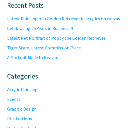
Primary
Recent Posts
Sidebar
Latest Painting of a Golden Retriever in acrylics on canvas
Celebrating 25 Years in Business!!!
Latest Pet Portrait of Poppy the Golden Retriever
Tiger Stare, Latest Commission Piece
A Portrait Made In Heaven
Categories
Acrylic Paintings
Events
Graphic Design
Illustrations