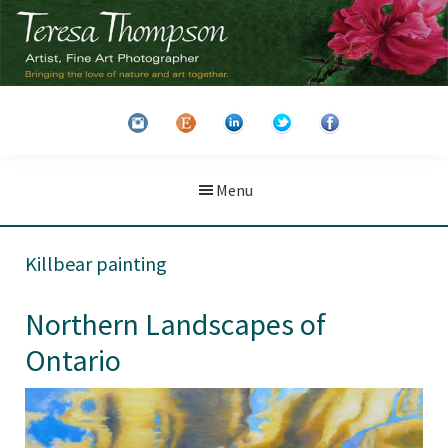
Skip
Skip
to
to
main
primary
Teresa
Artist
content
sidebar
Thompson
&
Fine
Art
Menu
Photographer
Killbear painting
Northern Landscapes of
Ontario