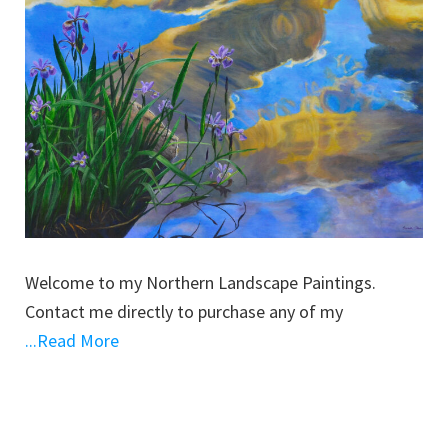
Welcome to my Northern Landscape Paintings.
Contact me directly to purchase any of my
...Read More