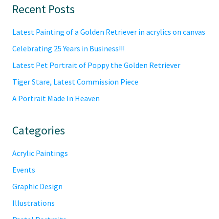
Primary
Recent Posts
Sidebar
Latest Painting of a Golden Retriever in acrylics on canvas
Celebrating 25 Years in Business!!!
Latest Pet Portrait of Poppy the Golden Retriever
Tiger Stare, Latest Commission Piece
A Portrait Made In Heaven
Categories
Acrylic Paintings
Events
Graphic Design
Illustrations