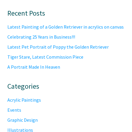
Primary
Recent Posts
Sidebar
Latest Painting of a Golden Retriever in acrylics on canvas
Celebrating 25 Years in Business!!!
Latest Pet Portrait of Poppy the Golden Retriever
Tiger Stare, Latest Commission Piece
A Portrait Made In Heaven
Categories
Acrylic Paintings
Events
Graphic Design
Illustrations