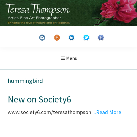
Skip
Skip
to
to
main
primary
Teresa
Artist
content
sidebar
Thompson
&
Fine
Art
Menu
Photographer
hummingbird
New on Society6
www.society6.com/teresathompson
...Read More