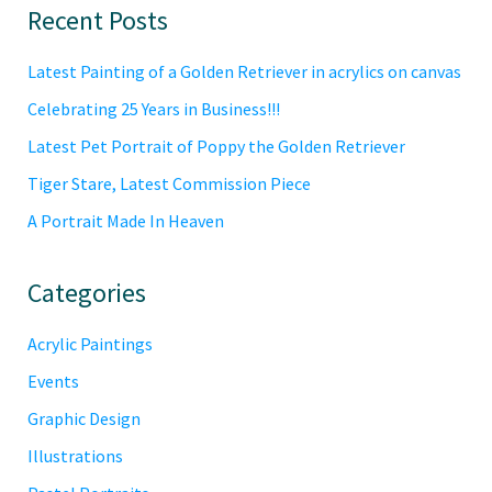
Primary
Recent Posts
Sidebar
Latest Painting of a Golden Retriever in acrylics on canvas
Celebrating 25 Years in Business!!!
Latest Pet Portrait of Poppy the Golden Retriever
Tiger Stare, Latest Commission Piece
A Portrait Made In Heaven
Categories
Acrylic Paintings
Events
Graphic Design
Illustrations