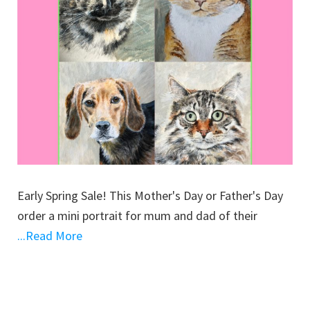
Early Spring Sale! This Mother's Day or Father's Day
order a mini portrait for mum and dad of their
...Read More