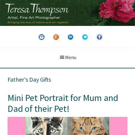
Skip
Skip
to
to
main
primary
Teresa
Artist
content
sidebar
Thompson
&
Fine
Art
Menu
Photographer
Father's Day Gifts
Mini Pet Portrait for Mum and
Dad of their Pet!