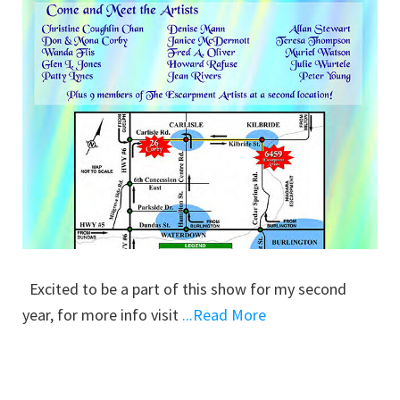
Excited to be a part of this show for my second
year, for more info visit
...Read More