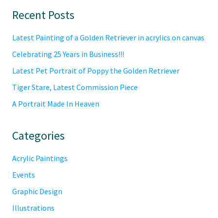
Primary
Recent Posts
Sidebar
Latest Painting of a Golden Retriever in acrylics on canvas
Celebrating 25 Years in Business!!!
Latest Pet Portrait of Poppy the Golden Retriever
Tiger Stare, Latest Commission Piece
A Portrait Made In Heaven
Categories
Acrylic Paintings
Events
Graphic Design
Illustrations