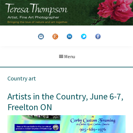
Skip
Skip
to
to
main
primary
Teresa
Artist
content
sidebar
Thompson
&
Fine
Art
Menu
Photographer
Country art
Artists in the Country, June 6-7,
Freelton ON