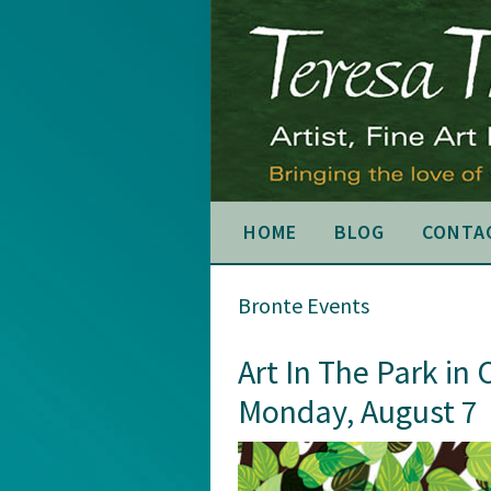
Skip
Skip
Skip
to
to
to
primary
main
primary
navigation
content
sidebar
HOME
BLOG
CONTA
Bronte Events
Art In The Park in 
Monday, August 7