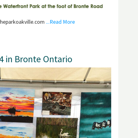
theparkoakville.com
...Read More
14 in Bronte Ontario