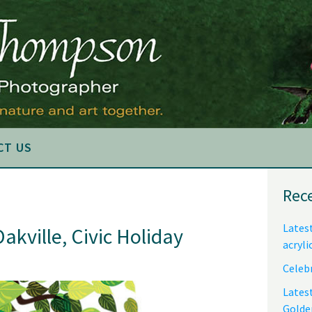
CT US
Pri
Rec
Sid
Latest
Oakville, Civic Holiday
acryli
Celebr
Lates
Golde