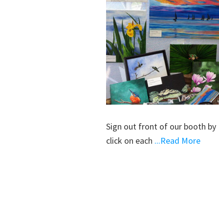
Sign out front of our booth by 
click on each
...Read More