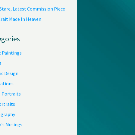
 Stare, Latest Commission Piece
trait Made In Heaven
egories
c Paintings
s
ic Design
rations
 Portraits
ortraits
graphy
a's Musings