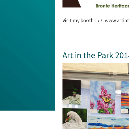
Visit my booth 177. www.artin
Art in the Park 20