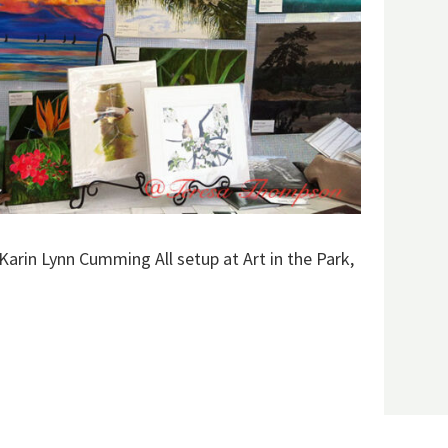
Karin Lynn Cumming All setup at Art in the Park,