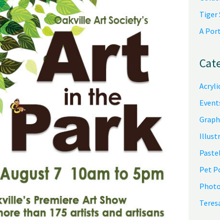
Tiger
A Por
Cat
Acryli
Event
Graph
Illust
Pastel
Pet P
Photo
Teres