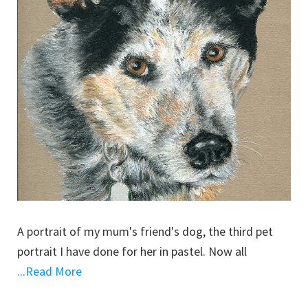
A portrait of my mum's friend's dog, the third pet
portrait I have done for her in pastel. Now all
...Read More