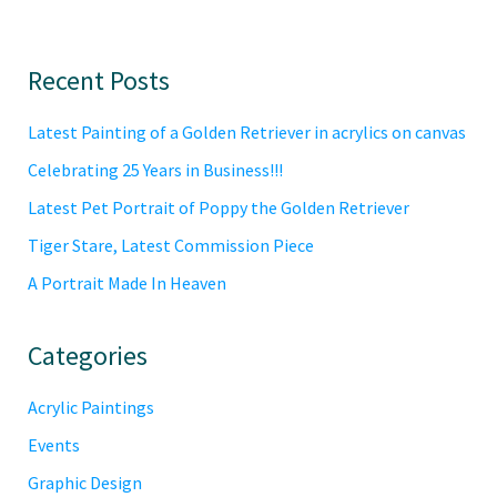
Primary
Recent Posts
Sidebar
Latest Painting of a Golden Retriever in acrylics on canvas
Celebrating 25 Years in Business!!!
Latest Pet Portrait of Poppy the Golden Retriever
Tiger Stare, Latest Commission Piece
A Portrait Made In Heaven
Categories
Acrylic Paintings
Events
Graphic Design