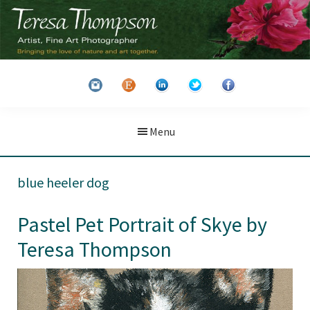
Skip
Skip
to
to
main
primary
Teresa
Artist
content
sidebar
Thompson
&
Fine
Art
Menu
Photographer
blue heeler dog
Pastel Pet Portrait of Skye by
Teresa Thompson