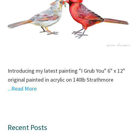
Introducing my latest painting "I Grub You" 6" x 12"
original painted in acrylic on 140lb Strathmore
...Read More
Primary
Recent Posts
Sidebar