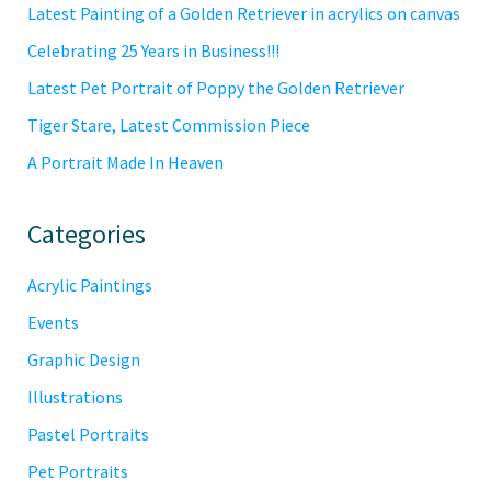
Latest Painting of a Golden Retriever in acrylics on canvas
Celebrating 25 Years in Business!!!
Latest Pet Portrait of Poppy the Golden Retriever
Tiger Stare, Latest Commission Piece
A Portrait Made In Heaven
Categories
Acrylic Paintings
Events
Graphic Design
Illustrations
Pastel Portraits
Pet Portraits