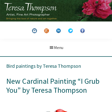
Skip
Skip
to
to
main
primary
Teresa
Artist
content
sidebar
Thompson
&
Fine
Art
Menu
Photographer
Bird paintings by Teresa Thompson
New Cardinal Painting “I Grub
You” by Teresa Thompson