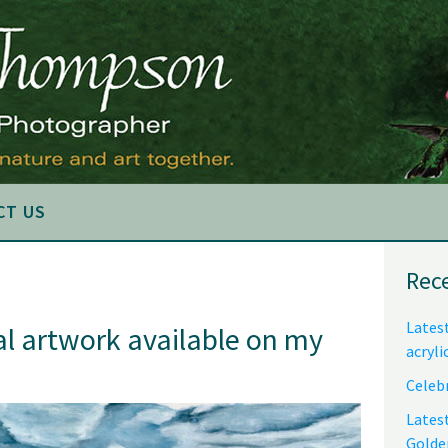
CT US
Pri
Rec
Sid
Latest
al artwork available on my
acryli
Celebr
Lates
Golde