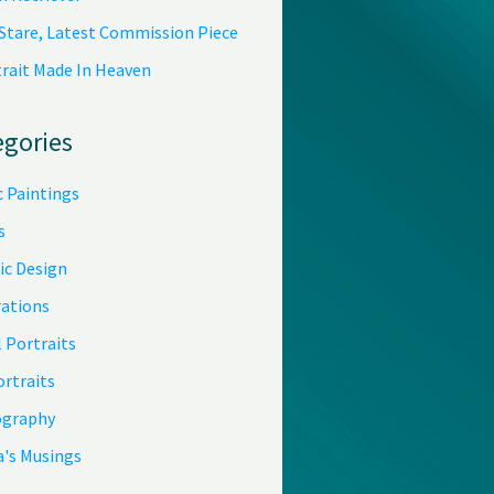
 Stare, Latest Commission Piece
trait Made In Heaven
egories
c Paintings
s
ic Design
rations
 Portraits
ortraits
graphy
a's Musings