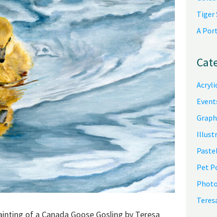
Tiger
A Por
Cat
Acryli
Event
Graph
Illust
Pastel
Pet P
Photo
Teres
 painting of a Canada Goose Gosling by Teresa