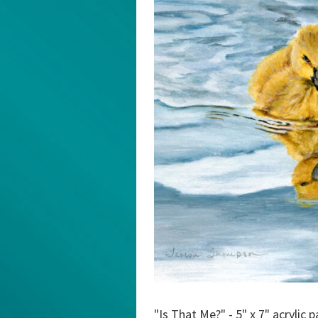
"Is That Me?" - 5" x 7" acrylic