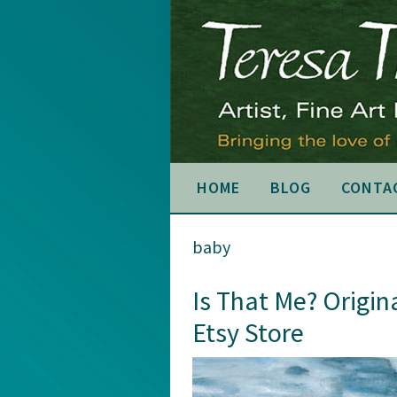
Skip
Skip
Skip
to
to
to
primary
main
primary
navigation
content
sidebar
HOME
BLOG
CONTA
baby
Is That Me? Origin
Etsy Store