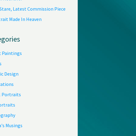
 Stare, Latest Commission Piece
trait Made In Heaven
egories
c Paintings
s
ic Design
rations
 Portraits
ortraits
graphy
a's Musings