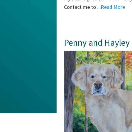
Contact me to
...Read More
Penny and Hayley M