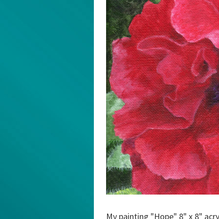
My painting "Hope" 8" x 8" acry