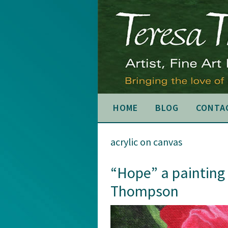
Skip
Skip
Skip
to
to
to
primary
main
primary
navigation
content
sidebar
HOME
BLOG
CONTA
acrylic on canvas
“Hope” a painting
Thompson