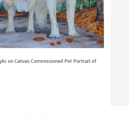
rylic on Canvas Commissioned Pet Portrait of
e
© 2026 Copyright Teresa Thompson ·
Privacy Policy