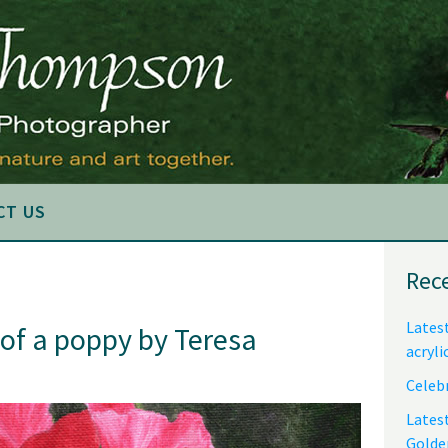
CT US
Pri
Rec
Sid
Latest
 of a poppy by Teresa
acryli
Celebr
Lates
Golde