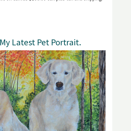
y Latest Pet Portrait.