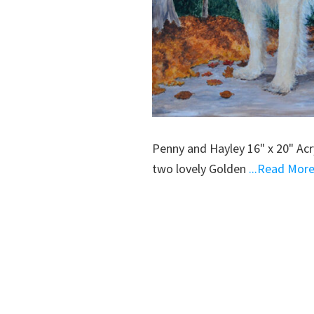
Penny and Hayley 16" x 20" Ac
two lovely Golden
...Read Mor