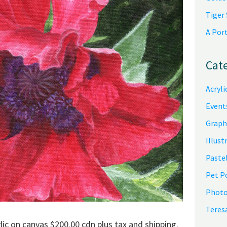
Tiger
A Por
Cat
Acryli
Event
Graph
Illust
Pastel
Pet P
Photo
Teres
lic on canvas $200.00 cdn plus tax and shipping.